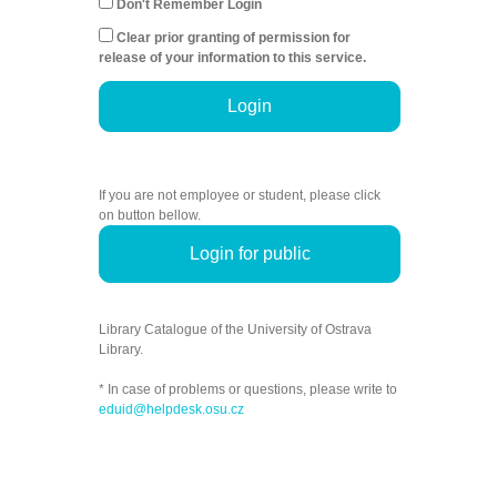
Don't Remember Login
Clear prior granting of permission for
release of your information to this service.
Login
If you are not employee or student, please click
on button bellow.
Login for public
Library Catalogue of the University of Ostrava
Library.
* In case of problems or questions, please write to
eduid@helpdesk.osu.cz