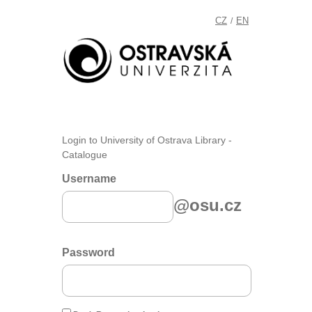
CZ
EN
/
Login to University of Ostrava Library -
Catalogue
Username
@osu.cz
Password