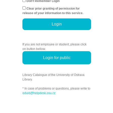
Don't Remember Login
Clear prior granting of permission for
release of your information to this service.
Login
If you are not employee or student, please click
on button bellow.
Login for public
Library Catalogue of the University of Ostrava
Library.
* In case of problems or questions, please write to
eduid@helpdesk.osu.cz