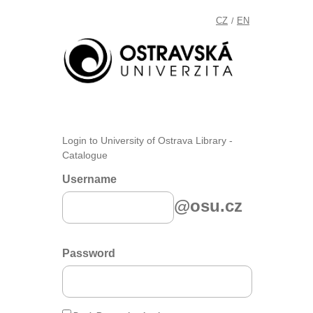
CZ
EN
/
Login to University of Ostrava Library -
Catalogue
Username
@osu.cz
Password