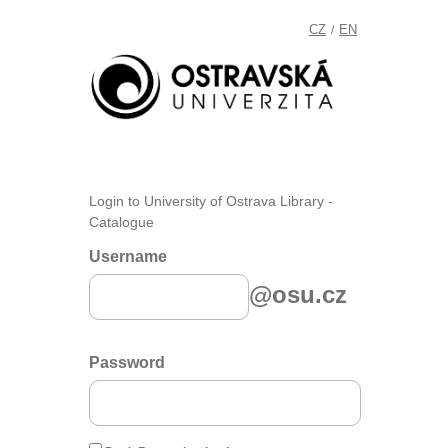
CZ
EN
/
Login to University of Ostrava Library -
Catalogue
Username
@osu.cz
Password