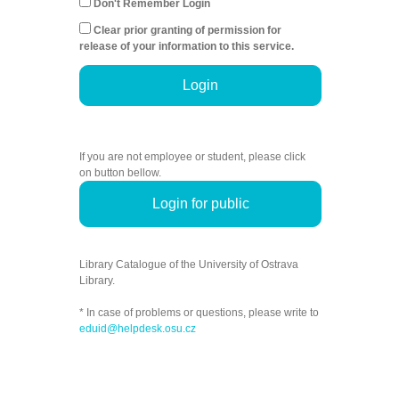
Don't Remember Login
Clear prior granting of permission for
release of your information to this service.
Login
If you are not employee or student, please click
on button bellow.
Login for public
Library Catalogue of the University of Ostrava
Library.
* In case of problems or questions, please write to
eduid@helpdesk.osu.cz