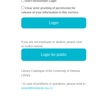
Don't Remember Login
Clear prior granting of permission for
release of your information to this service.
Login
If you are not employee or student, please click
on button bellow.
Login for public
Library Catalogue of the University of Ostrava
Library.
* In case of problems or questions, please write to
eduid@helpdesk.osu.cz