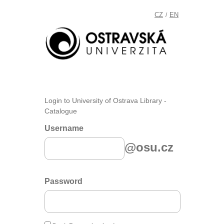
CZ
EN
/
Login to University of Ostrava Library -
Catalogue
Username
@osu.cz
Password