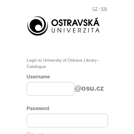
CZ
EN
/
Login to University of Ostrava Library -
Catalogue
Username
@osu.cz
Password