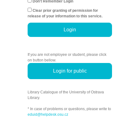
Don't Remember Login
Clear prior granting of permission for
release of your information to this service.
Login
If you are not employee or student, please click
on button bellow.
Login for public
Library Catalogue of the University of Ostrava
Library.
* In case of problems or questions, please write to
eduid@helpdesk.osu.cz