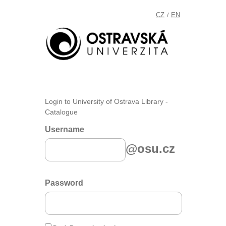
CZ
EN
/
Login to University of Ostrava Library -
Catalogue
Username
@osu.cz
Password