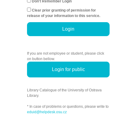
Don't Remember Login
Clear prior granting of permission for
release of your information to this service.
Login
If you are not employee or student, please click
on button bellow.
Login for public
Library Catalogue of the University of Ostrava
Library.
* In case of problems or questions, please write to
eduid@helpdesk.osu.cz