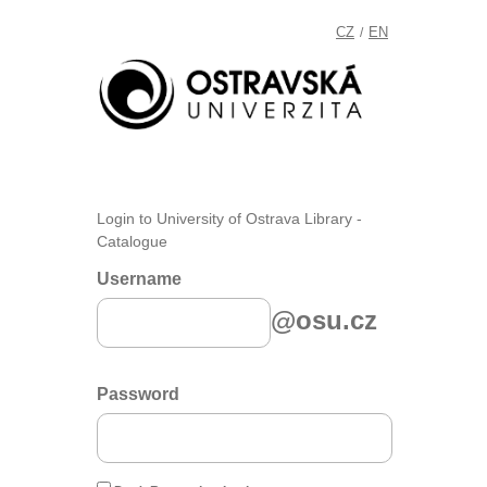
CZ
EN
/
Login to University of Ostrava Library -
Catalogue
Username
@osu.cz
Password