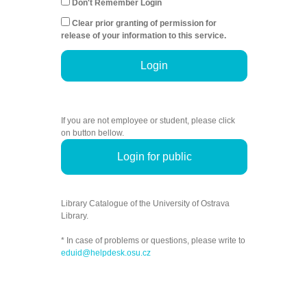
Don't Remember Login
Clear prior granting of permission for
release of your information to this service.
Login
If you are not employee or student, please click
on button bellow.
Login for public
Library Catalogue of the University of Ostrava
Library.
* In case of problems or questions, please write to
eduid@helpdesk.osu.cz