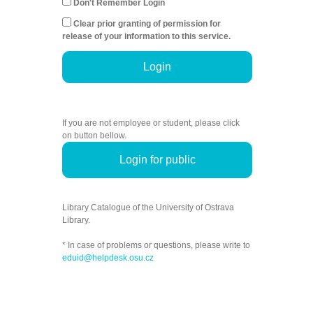
Don't Remember Login
Clear prior granting of permission for
release of your information to this service.
Login
If you are not employee or student, please click
on button bellow.
Login for public
Library Catalogue of the University of Ostrava
Library.
* In case of problems or questions, please write to
eduid@helpdesk.osu.cz