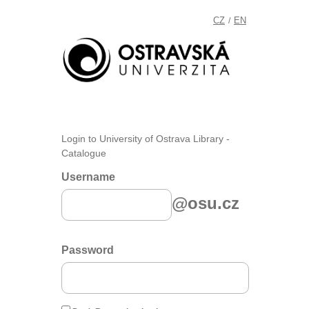
CZ
EN
/
Login to University of Ostrava Library -
Catalogue
Username
@osu.cz
Password