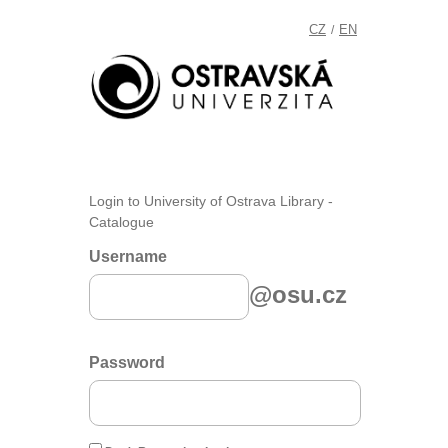
CZ
EN
/
Login to University of Ostrava Library -
Catalogue
Username
@osu.cz
Password