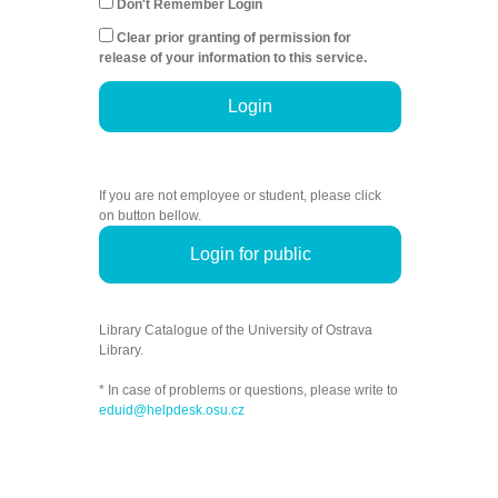
Don't Remember Login
Clear prior granting of permission for
release of your information to this service.
Login
If you are not employee or student, please click
on button bellow.
Login for public
Library Catalogue of the University of Ostrava
Library.
* In case of problems or questions, please write to
eduid@helpdesk.osu.cz