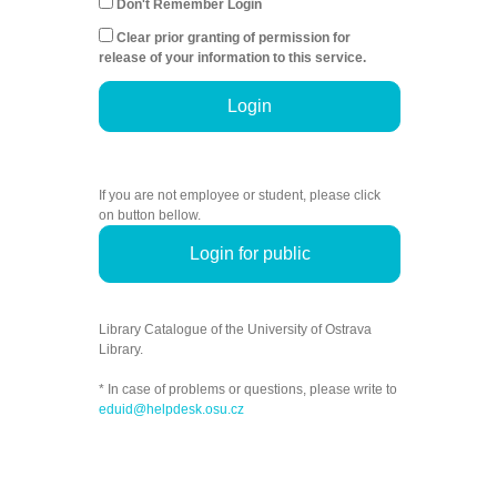
Don't Remember Login
Clear prior granting of permission for
release of your information to this service.
Login
If you are not employee or student, please click
on button bellow.
Login for public
Library Catalogue of the University of Ostrava
Library.
* In case of problems or questions, please write to
eduid@helpdesk.osu.cz