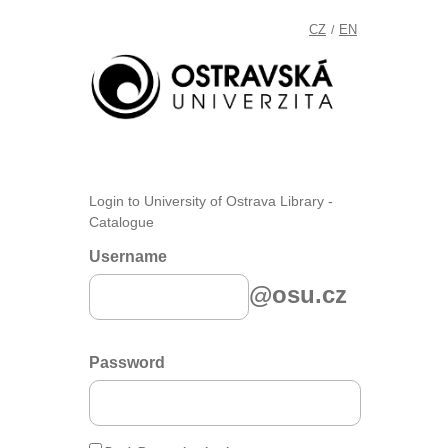
CZ
EN
/
Login to University of Ostrava Library -
Catalogue
Username
@osu.cz
Password