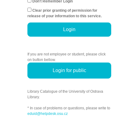
Don't Remember Login
Clear prior granting of permission for
release of your information to this service.
Login
If you are not employee or student, please click
on button bellow.
Login for public
Library Catalogue of the University of Ostrava
Library.
* In case of problems or questions, please write to
eduid@helpdesk.osu.cz