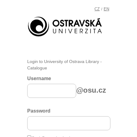
CZ
EN
/
Login to University of Ostrava Library -
Catalogue
Username
@osu.cz
Password