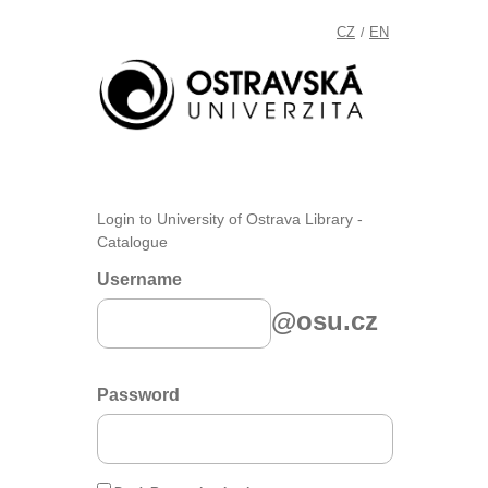
CZ
EN
/
Login to University of Ostrava Library -
Catalogue
Username
@osu.cz
Password