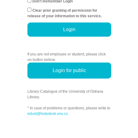
Don't Remember Login
Clear prior granting of permission for
release of your information to this service.
Login
If you are not employee or student, please click
on button bellow.
Login for public
Library Catalogue of the University of Ostrava
Library.
* In case of problems or questions, please write to
eduid@helpdesk.osu.cz