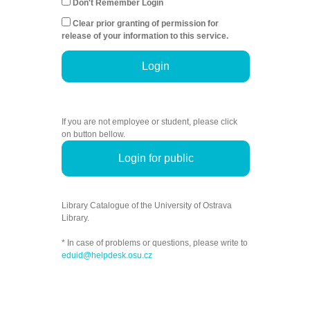
Don't Remember Login
Clear prior granting of permission for
release of your information to this service.
Login
If you are not employee or student, please click
on button bellow.
Login for public
Library Catalogue of the University of Ostrava
Library.
* In case of problems or questions, please write to
eduid@helpdesk.osu.cz