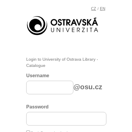
CZ
EN
/
Login to University of Ostrava Library -
Catalogue
Username
@osu.cz
Password