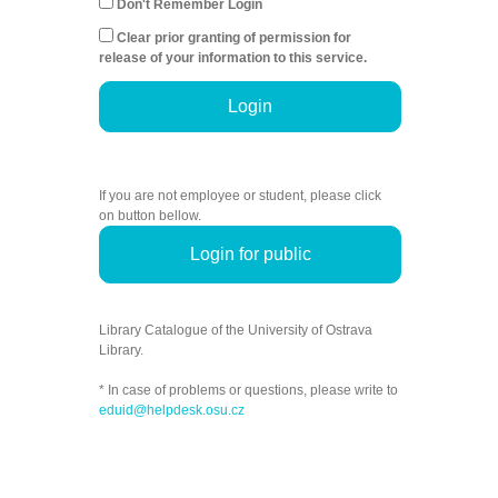
Don't Remember Login
Clear prior granting of permission for
release of your information to this service.
Login
If you are not employee or student, please click
on button bellow.
Login for public
Library Catalogue of the University of Ostrava
Library.
* In case of problems or questions, please write to
eduid@helpdesk.osu.cz