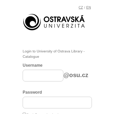
CZ
EN
/
Login to University of Ostrava Library -
Catalogue
Username
@osu.cz
Password