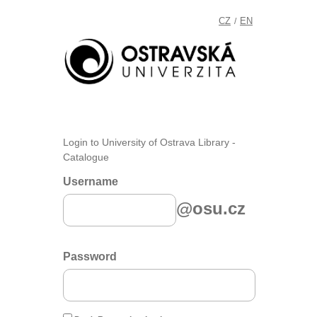
CZ
EN
/
Login to University of Ostrava Library -
Catalogue
Username
@osu.cz
Password