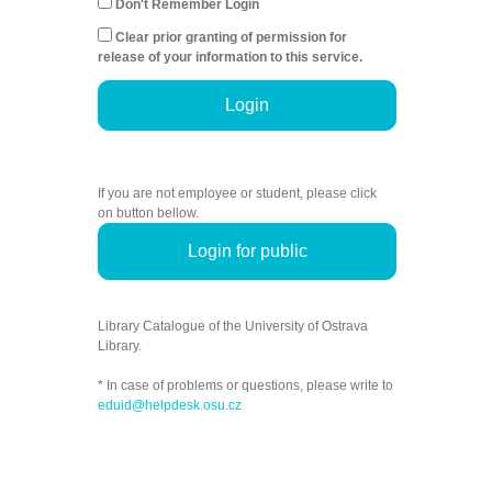
Don't Remember Login
Clear prior granting of permission for
release of your information to this service.
Login
If you are not employee or student, please click
on button bellow.
Login for public
Library Catalogue of the University of Ostrava
Library.
* In case of problems or questions, please write to
eduid@helpdesk.osu.cz