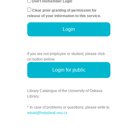
Don't Remember Login
Clear prior granting of permission for
release of your information to this service.
Login
If you are not employee or student, please click
on button bellow.
Login for public
Library Catalogue of the University of Ostrava
Library.
* In case of problems or questions, please write to
eduid@helpdesk.osu.cz