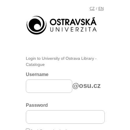
CZ
EN
/
Login to University of Ostrava Library -
Catalogue
Username
@osu.cz
Password