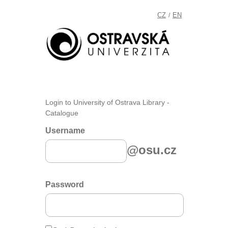
CZ
EN
/
Login to University of Ostrava Library -
Catalogue
Username
@osu.cz
Password