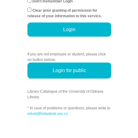
Don't Remember Login
Clear prior granting of permission for
release of your information to this service.
Login
If you are not employee or student, please click
on button bellow.
Login for public
Library Catalogue of the University of Ostrava
Library.
* In case of problems or questions, please write to
eduid@helpdesk.osu.cz