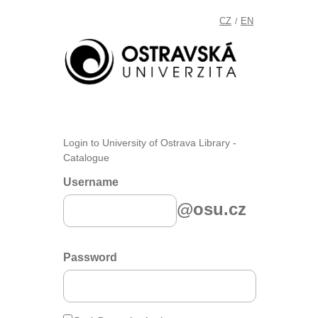
CZ
EN
/
Login to University of Ostrava Library -
Catalogue
Username
@osu.cz
Password